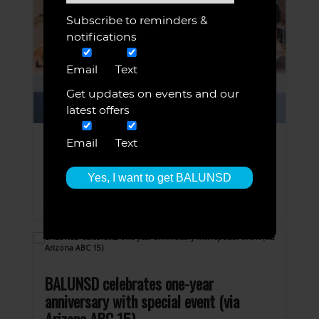
Subscribe to reminders &
notifications
Email
Text
Get updates on events and our
latest offers
Email
Text
Jaime’s Local Love
JUN 8, 2020
BALUNSD listed on Good Morning Arizona,
Jaime’s Local Love!
BALUNSD celebrates one-year
anniversary with special event (via