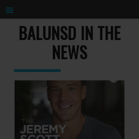
BALUNSD IN THE
NEWS