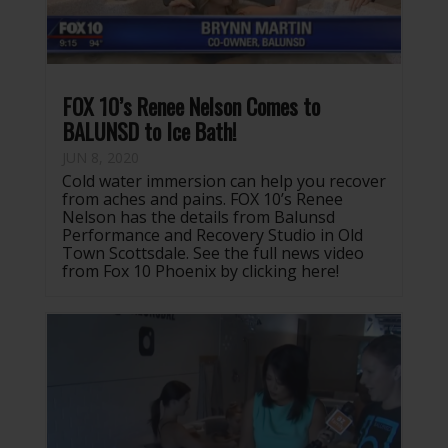
FOX 10’s Renee Nelson Comes to
BALUNSD to Ice Bath!
JUN 8, 2020
Cold water immersion can help you recover
from aches and pains. FOX 10’s Renee
Nelson has the details from Balunsd
Performance and Recovery Studio in Old
Town Scottsdale. See the full news video
from Fox 10 Phoenix by clicking here!