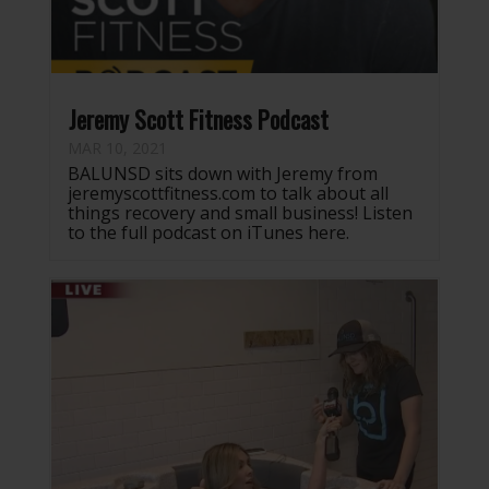
Jeremy Scott Fitness Podcast
MAR 10, 2021
BALUNSD sits down with Jeremy from
jeremyscottfitness.com to talk about all
things recovery and small business! Listen
to the full podcast on iTunes here.