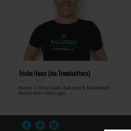
Trisha Haws (via Trendsetters)
MAY 18, 2017
Name: Trisha Haws, Balunsd & Movement
Restoration Massage