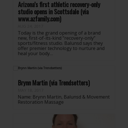
Arizona’s first athletic recovery-only
studio opens in Scottsdale (via
www.azfamily.com)
AUG 24, 2017
Today is the grand opening of a brand
new, first-of-its-kind “recovery-only”
sports/fitness studio. Balunsd says they
offer premier technology to nurture and
heal your body…
Brynn Martin (via Trendsetters)
MAY 18, 2017
Name: Brynn Martin, Balunsd & Movement
Restoration Massage