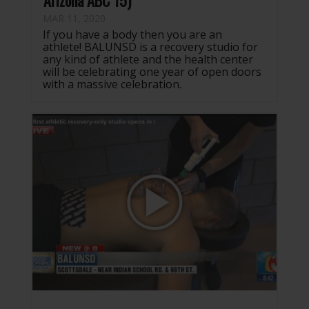
Arizona ABC 15)
MAR 11, 2020
If you have a body then you are an
athlete! BALUNSD is a recovery studio for
any kind of athlete and the health center
will be celebrating one year of open doors
with a massive celebration.