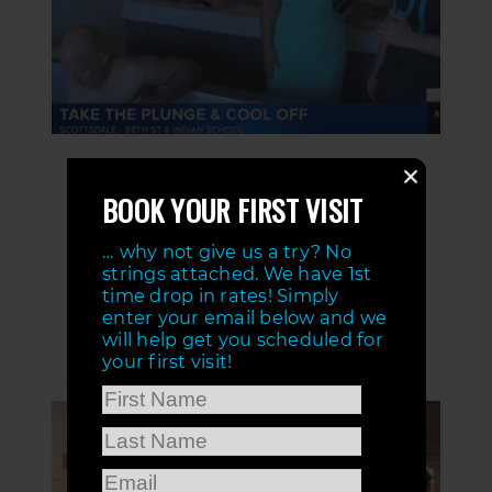
Ice Bath With Good Morning Arizona
BOOK YOUR FIRST VISIT
JUN 8, 2020
Good Morning Arizona, AZ Family 3TV
… why not give us a try? No
takes the ice bath at BALUNSD. BALUNSD
is located in Scottsdale Arizona.
strings attached. We have 1st
Individualized health and wellness with
time drop in rates! Simply
Normatec dynamic compression, cold tub
enter your email below and we
and hot tub, and infrared sauna! Come get
will help get you scheduled for
balanced!SHOW MORE
your first visit!